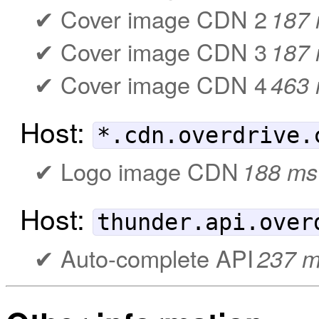
Cover image CDN 2
187
Cover image CDN 3
187
Cover image CDN 4
463
Host:
*.cdn.overdrive.
Logo image CDN
188 ms
Host:
thunder.api.over
Auto-complete API
237 